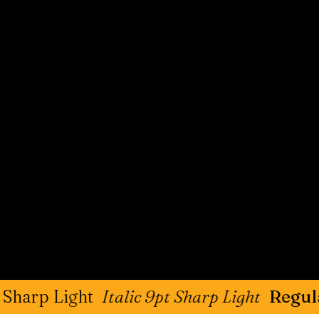
ight
Italic 9pt Sharp Light
Regular 9pt S