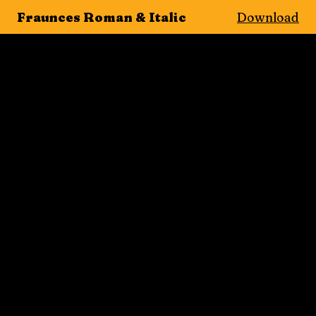
Fraunces Roman & Italic
Download