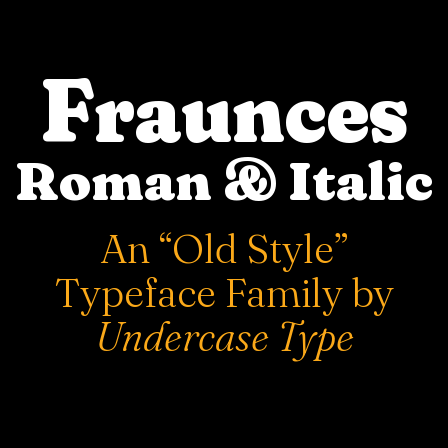
Fraunces
Roman & Italic
An “Old Style”
Typeface Family by
Undercase Type