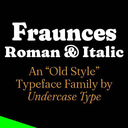
Fraunces
Roman & Italic
An “Old Style”
Typeface Family by
Undercase Type