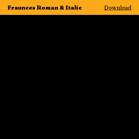
Fraunces Roman & Italic
Download