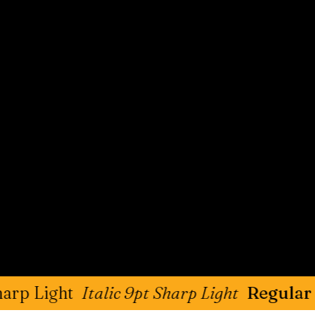
t
Italic 9pt Sharp Light
Regular 9pt Sha